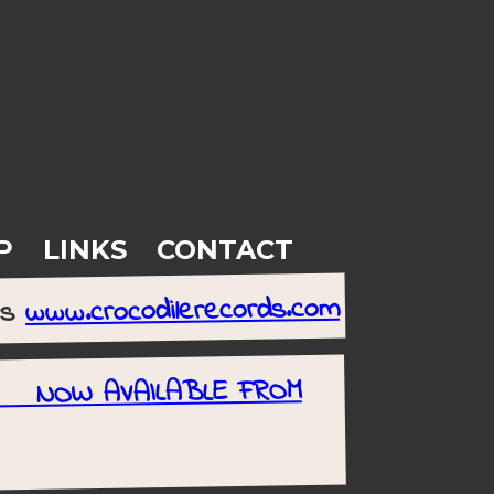
P
LINKS
CONTACT
www.crocodilerecords.com
rs
rt NOW AVAILABLE FROM