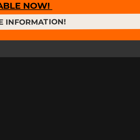
LABLE NOW!
E INFORMATION!