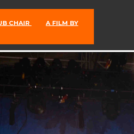
LUB CHAIR
A FILM BY