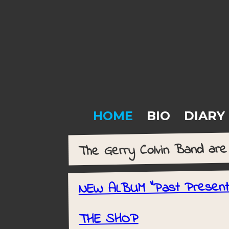
HOME
BIO
DIARY
The Gerry Colvin Band ar
NEW ALBUM "Past Presen
THE SHOP