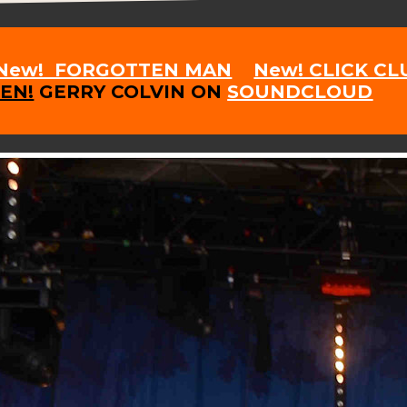
New! FORGOTTEN MAN
New! CLICK C
TEN!
GERRY COLVIN ON
SOUNDCLOUD