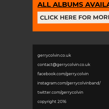
ALL ALBUMS AVAI
CLICK HERE FOR MOR
gerrycolvin.co.uk
contact@gerrycolvin.co.uk
facebook.com/gerry.colvin
instagram.com/gerrycolvinband/
twitter.com/gerrycolvin
copyright 2016