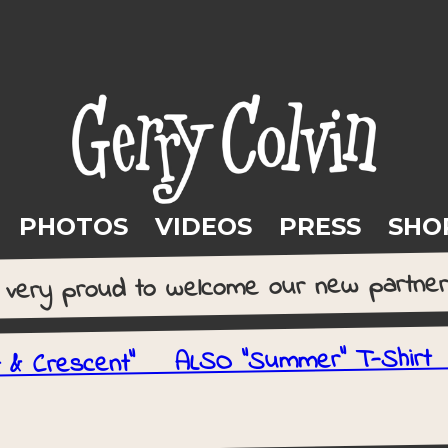
PHOTOS
VIDEOS
PRESS
SHO
e very proud to welcome our new partne
t & Crescent" ALSO "Summer" T-Shi