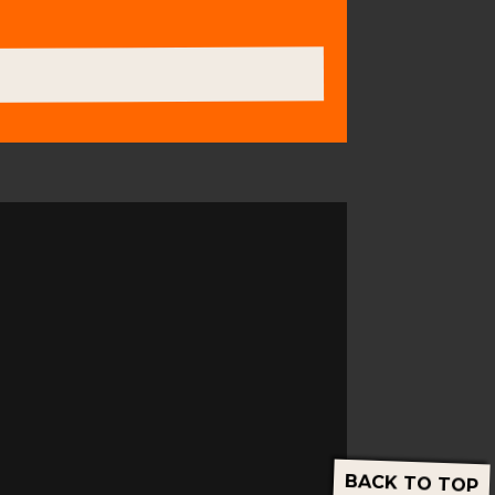
BACK TO TOP