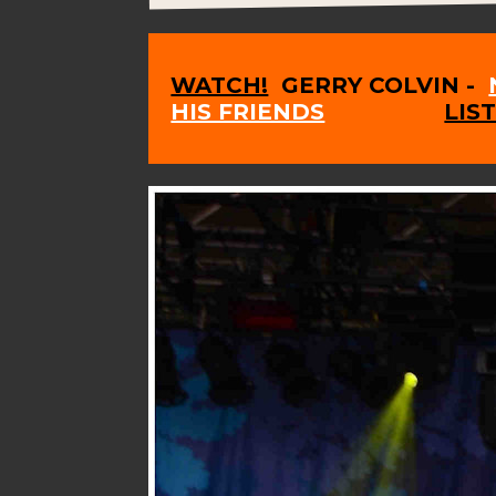
WATCH!
GERRY COLVIN -
HIS FRIENDS
LIS