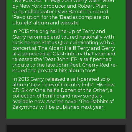
Live Folk Act'. In May 2013 Gerry was invited
by New York producer and Robert Plant
song collaborator Dave Barratt to record
'Revolution' for the 'Beatles complete on
ukulele' album and website.
In 2015 the original line-up of Terry and
Gerry reformed and toured nationally with
rock heroes Status Quo culminating with a
concert at The Albert Hall!! Terry and Gerry
also appeared at Glastonbury that year and
released the 'Dear John' EP: a self penned
tribute to the late John Peel. Cherry Red re-
issued the greatest hits album too!!
In 2013 Gerry released a self-penned solo
album 'Jazz Tales of Country Folk' . His new
CD 'Six of One half a Dozen of the Other', a
collection of ten(!) brand new songs, is
available now. And his novel 'The Rabbits of
Zakynthos' will be published next year.