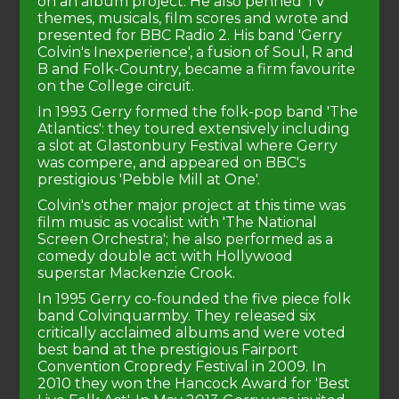
on an album project. He also penned TV
themes, musicals, film scores and wrote and
presented for BBC Radio 2. His band 'Gerry
Colvin's Inexperience', a fusion of Soul, R and
B and Folk-Country, became a firm favourite
on the College circuit.
In 1993 Gerry formed the folk-pop band 'The
Atlantics': they toured extensively including
a slot at Glastonbury Festival where Gerry
was compere, and appeared on BBC's
prestigious 'Pebble Mill at One'.
Colvin's other major project at this time was
film music as vocalist with 'The National
Screen Orchestra'; he also performed as a
comedy double act with Hollywood
superstar Mackenzie Crook.
In 1995 Gerry co-founded the five piece folk
band Colvinquarmby. They released six
critically acclaimed albums and were voted
best band at the prestigious Fairport
Convention Cropredy Festival in 2009. In
2010 they won the Hancock Award for 'Best