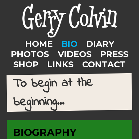
HOME
BIO
DIARY
PHOTOS
VIDEOS
PRESS
SHOP
LINKS
CONTACT
To begin at the
beginning...
BIOGRAPHY