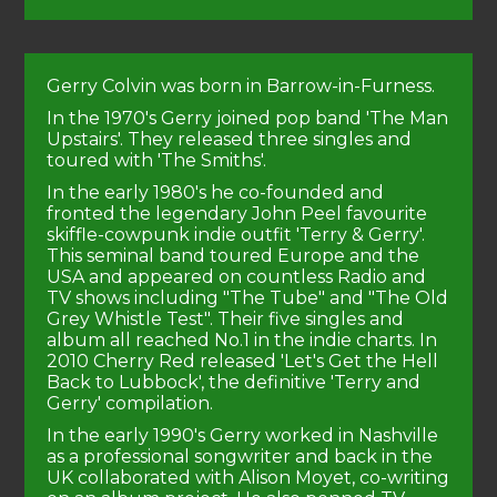
Gerry Colvin was born in Barrow-in-Furness.
In the 1970's Gerry joined pop band 'The Man
Upstairs'. They released three singles and
toured with 'The Smiths'.
In the early 1980's he co-founded and
fronted the legendary John Peel favourite
skiffle-cowpunk indie outfit 'Terry & Gerry'.
This seminal band toured Europe and the
USA and appeared on countless Radio and
TV shows including "The Tube" and "The Old
Grey Whistle Test". Their five singles and
album all reached No.1 in the indie charts. In
2010 Cherry Red released 'Let's Get the Hell
Back to Lubbock', the definitive 'Terry and
Gerry' compilation.
In the early 1990's Gerry worked in Nashville
as a professional songwriter and back in the
UK collaborated with Alison Moyet, co-writing